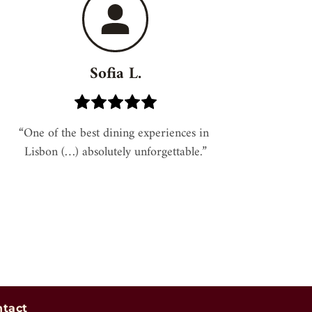
Sofia L.
“One of the best dining experiences in 
Lisbon (…) absolutely unforgettable.”
ntact