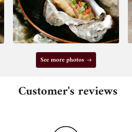
See more photos
 Customer's reviews