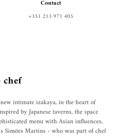
Contact
+351 213 971 405
 chef
new intimate izakaya, in the heart of 
nspired by Japanese taverns, the space 
ophisticated menu with Asian influences, 
s Simões Martins - who was part of chef 