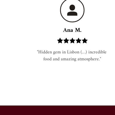
Ana M.
"Hidden gem in Lisbon (…) incredible 
food and amazing atmosphere."