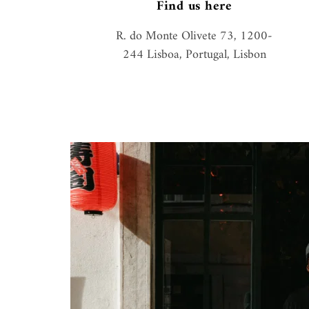
Find us here
R. do Monte Olivete 73, 1200-
244 Lisboa, Portugal, Lisbon