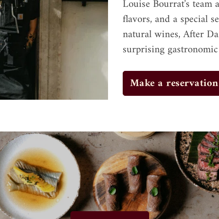
Louise Bourrat's team a
flavors, and a special s
natural wines, After Da
surprising gastronomic
Make a reservation