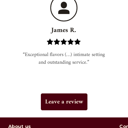
James R.
“Exceptional flavors (…) intimate setting 
and outstanding service.”
Leave a review
About us
Co