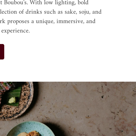
t Boubou's. With low lighting, bold 
election of drinks such as sake, soju, and 
rk proposes a unique, immersive, and 
 experience.