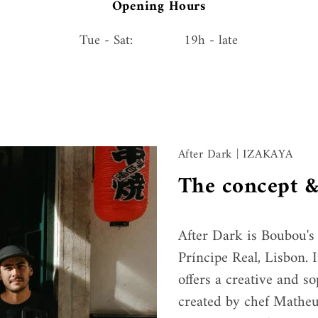
Opening Hours
Tue - Sat:
19h - late
After Dark | IZAKAYA
The concept &
After Dark is Boubou's 
Príncipe Real, Lisbon. I
offers a creative and s
created by chef Matheu