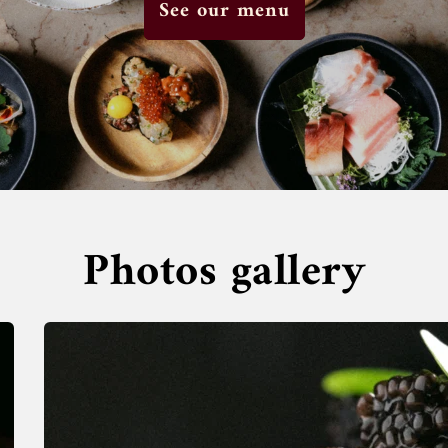
See our menu
Photos gallery