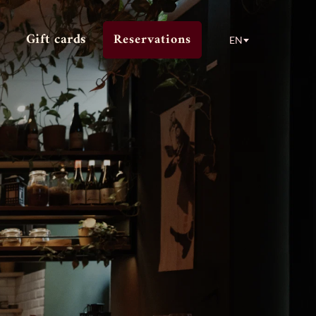
Gift cards
Reservations
EN